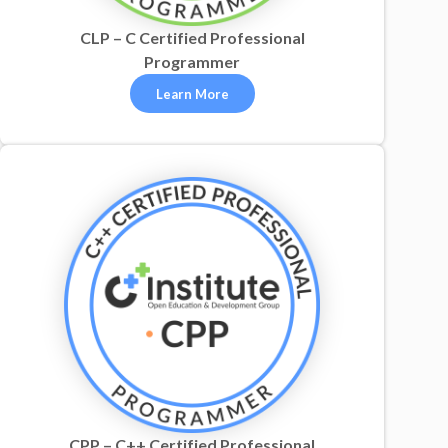
CLP – C Certified Professional
Programmer
Learn More
CPP – C++ Certified Professional