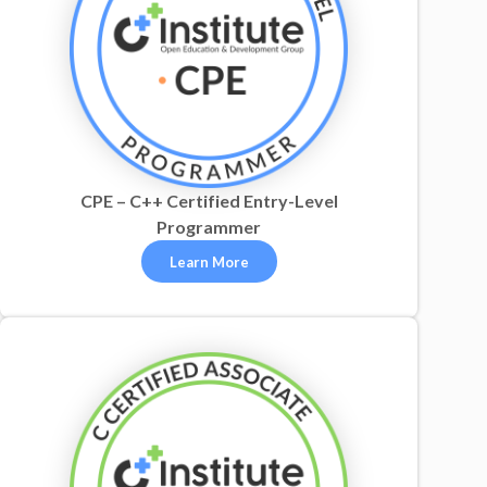
CPE – C++ Certified Entry-Level
Programmer
Learn More