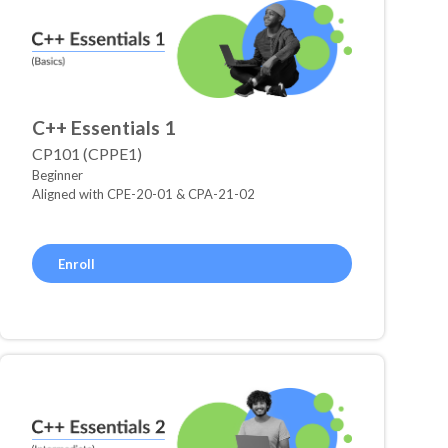
C++ Essentials 1
CP101 (CPPE1)
Beginner
Aligned with CPE-20-01 & CPA-21-02
Enroll