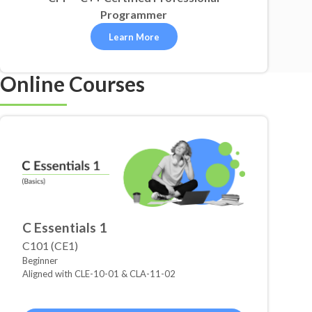
Programmer
Learn More
Online Courses
C Essentials 1
C101 (CE1)
Beginner
Aligned with CLE-10-01 & CLA-11-02