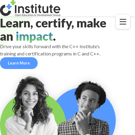
Learn, certify, make
Menu
an
impact
.
Drive your skills forward with the C++ Institute’s
training and certification programs in C and C++.
Learn More