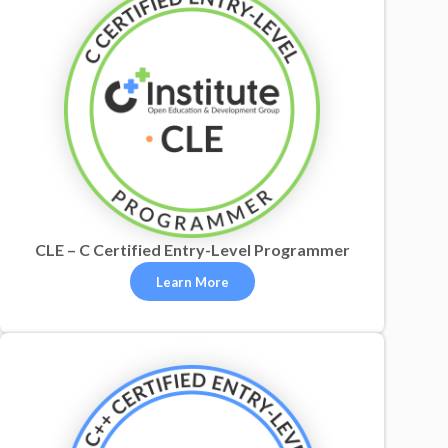
CLE – C Certified Entry-Level Programmer
Learn More