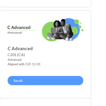
C Advanced
C201 (CA)
Advanced
Aligned with CLP-12-01
Enroll