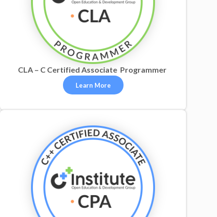
CLA – C Certified Associate Programmer
Learn More