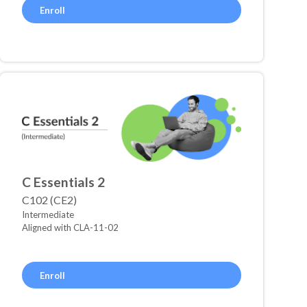
Enroll
C Essentials 2
C102 (CE2)
Intermediate
Aligned with CLA-11-02
Enroll