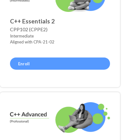
C++ Essentials 2
CPP102 (CPPE2)
Intermediate
Aligned with CPA-21-02
Enroll