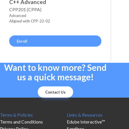
C++ Advanced
CPP201 (CPPA)
Advanced
Aligned with CPP-22-02
Enroll
Want to know more? Send
us a quick message!
Contact Us
Terms & Policies
Links & Resources
Terms and Conditions
Edube Interactive™
Privacy Policy
Sandbox