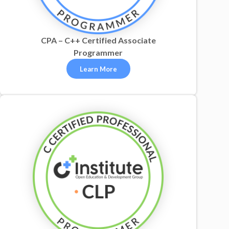
CPA – C++ Certified Associate
Programmer
Learn More