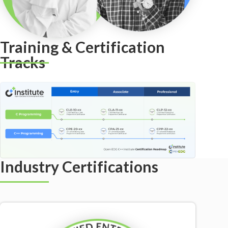
Training & Certification
Tracks
Industry Certifications