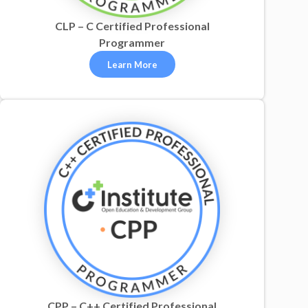
CLP – C Certified Professional
Programmer
Learn More
CPP – C++ Certified Professional