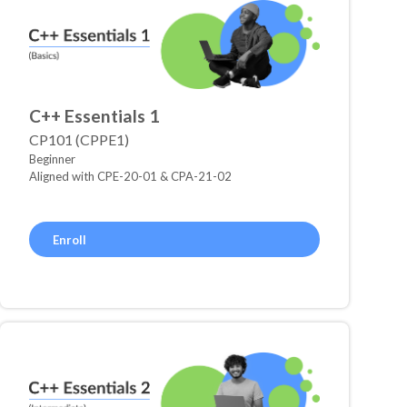
C++ Essentials 1
CP101 (CPPE1)
Beginner
Aligned with CPE-20-01 & CPA-21-02
Enroll