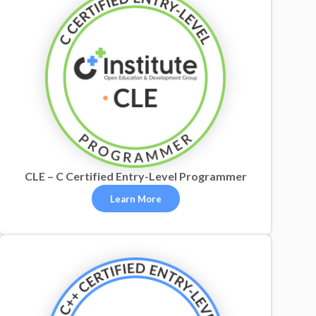
CLE – C Certified Entry-Level Programmer
Learn More