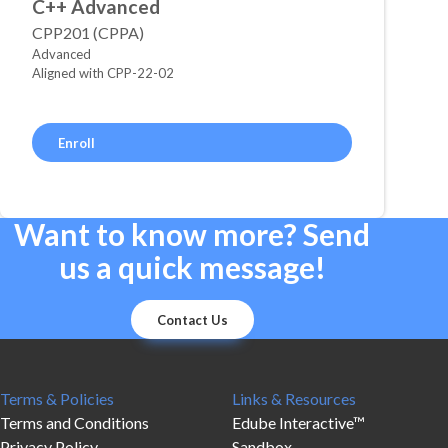
C++ Advanced
CPP201 (CPPA)
Advanced
Aligned with CPP-22-02
Enroll
Want to know more? Send
us a quick message!
Contact Us
Terms & Policies
Links & Resources
Terms and Conditions
Edube Interactive™
Privacy Policy
Sandbox