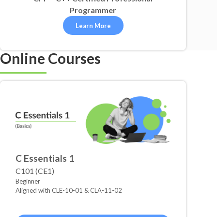
Programmer
Learn More
Online Courses
C Essentials 1
C101 (CE1)
Beginner
Aligned with CLE-10-01 & CLA-11-02