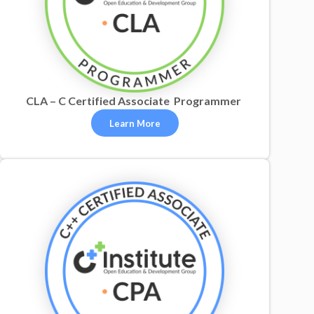
CLA – C Certified Associate Programmer
Learn More