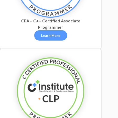
CPA – C++ Certified Associate
Programmer
Learn More