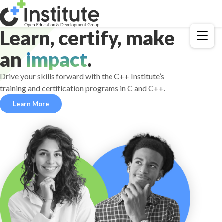
Learn, certify, make
Menu
an
impact
.
Drive your skills forward with the C++ Institute’s
training and certification programs in C and C++.
Learn More