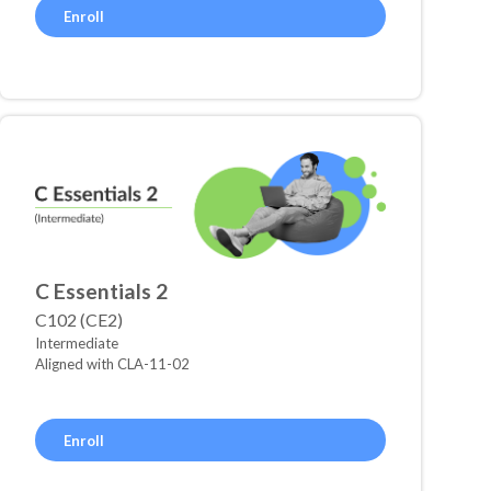
Enroll
C Essentials 2
C102 (CE2)
Intermediate
Aligned with CLA-11-02
Enroll