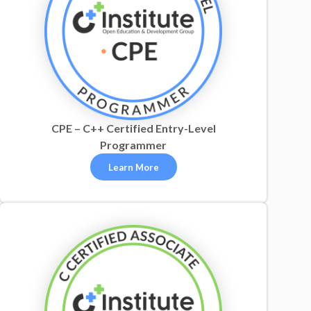
CPE – C++ Certified Entry-Level
Programmer
Learn More