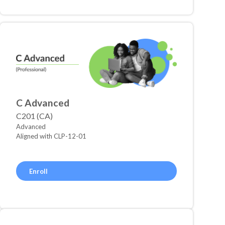
C Advanced
C201 (CA)
Advanced
Aligned with CLP-12-01
Enroll