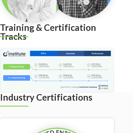
Training & Certification
Tracks
Industry Certifications