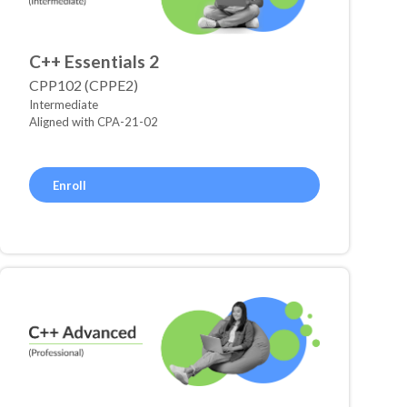
C++ Essentials 2
CPP102 (CPPE2)
Intermediate
Aligned with CPA-21-02
Enroll